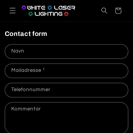
Gå til
indhold
Indkøbskurv
Contact form
Navn
Mailadresse
*
Telefonnummer
Kommentar