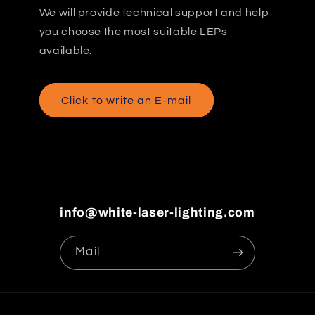
We will provide technical support and help
you choose the most suitable LEPs
available.
Click to write an E-mail
info@white-laser-lighting.com
Mail