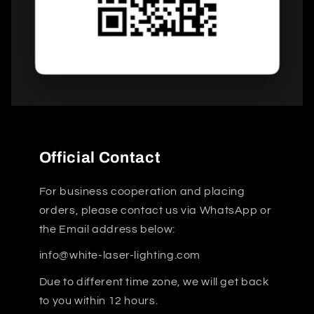
Official Contact
For business cooperation and placing
orders, please contact us via WhatsApp or
the Email address below:
info@white-laser-lighting.com
Due to different time zone, we will get back
to you within 12 hours.