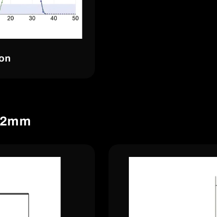
ion
.72mm