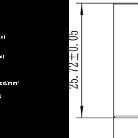
x)
x)
0cd/mm²
K