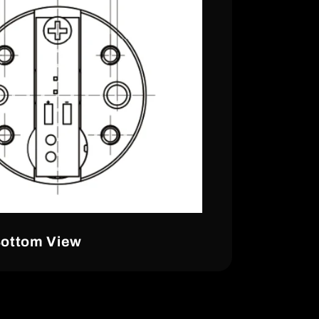
ottom View