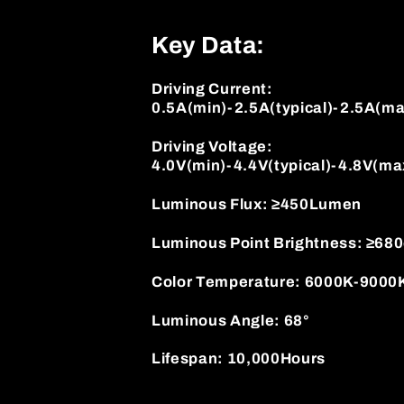
Key Data:
Driving Current:
0.5A(min)-2.5A(typical)-2.5A(ma
Driving Voltage:
4.0V(min)-4.4V(typical)-4.8V(ma
Luminous Flux: ≥450Lumen
Luminous Point Brightness: ≥68
Color Temperature: 6000K-9000
Luminous Angle: 68°
Lifespan: 10,000Hours