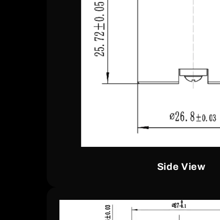
Side View