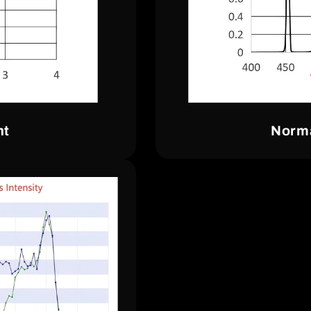
nt
Norma