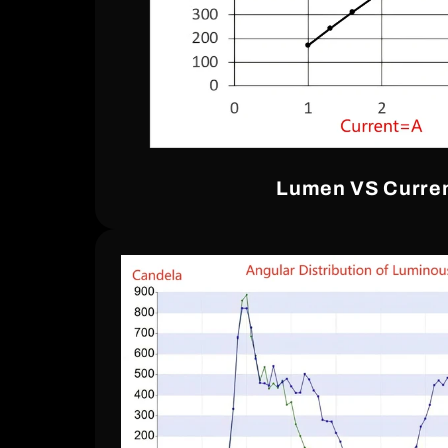
Lumen VS Curre