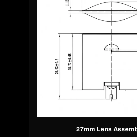
27mm Lens Assemb