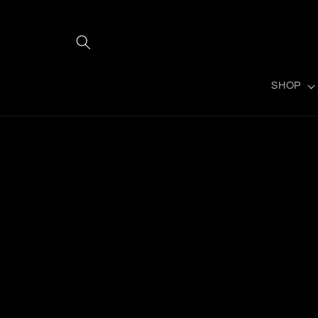
Gå til
indhold
SHOP