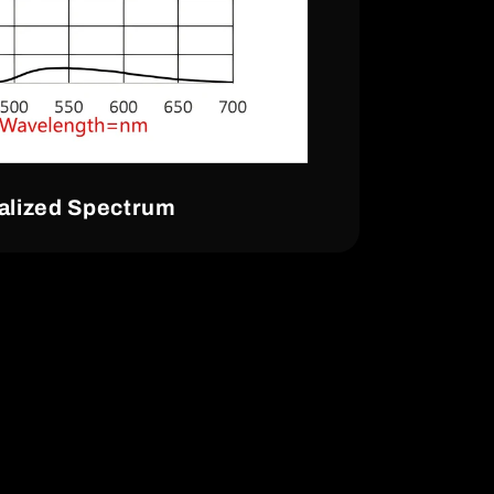
lized Spectrum