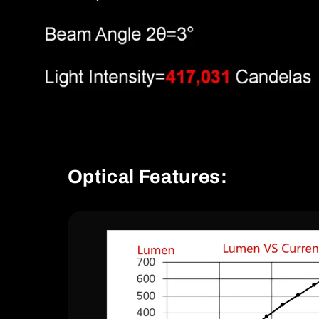
Optical Features: