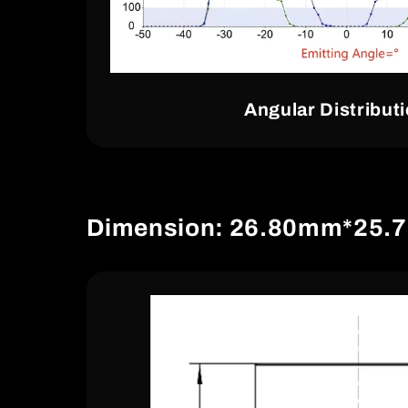
Angular Distribut
Dimension: 26.80mm*25