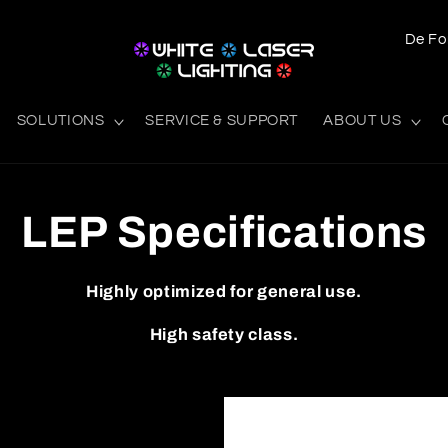
L
a
n
SOLUTIONS
SERVICE & SUPPORT
ABOUT US
d
/
o
LEP Specifications
m
r
Highly optimized for general use.
å
d
High safety class.
e